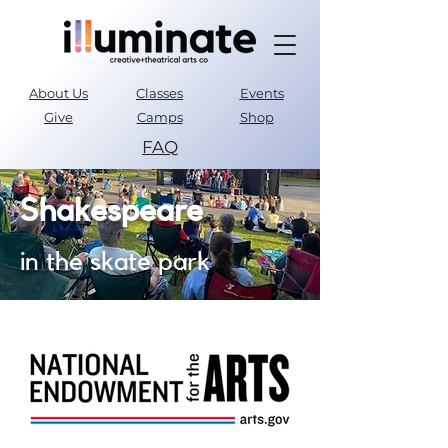
About Us
Classes
Events
Give
Camps
Shop
FAQ
Parent Portal
Shakespeare
in the skate park