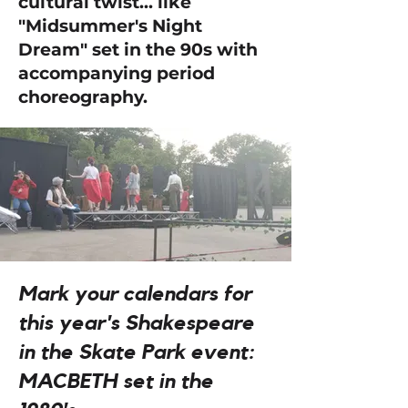
cultural twist... like
"Midsummer's Night
Dream" set in the 90s with
accompanying period
choreography.
Mark your calendars for
this year's Shakespeare
in the Skate Park event:
MACBETH set in the