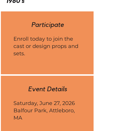
1980's
Participate
Enroll today to join the
cast or design props and
sets.
Event Details
Saturday, June 27, 2026
Balfour Park, Attleboro,
MA