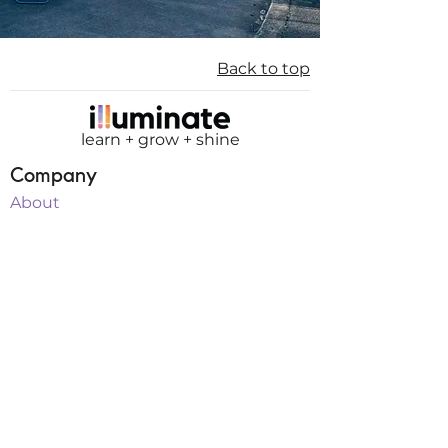
Back to top
learn + grow + shine
Company
About
Mission
Board of Directors
Membership
Teachers
Internships
Sponsorship
Programs
Classes
Workshops