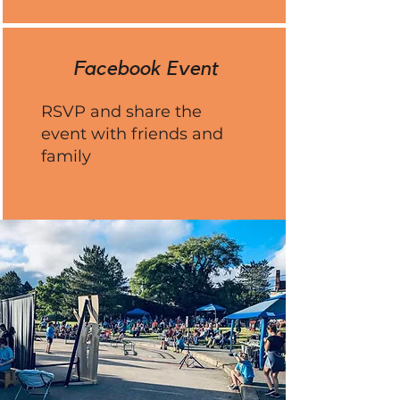
Facebook Event
RSVP and share the
event with friends and
family