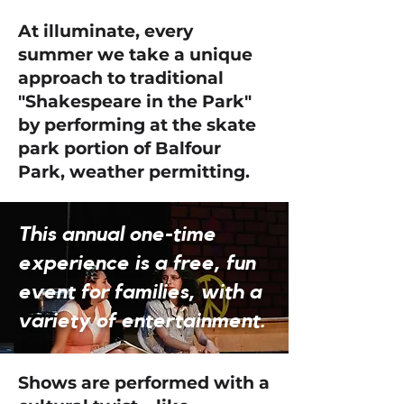
At illuminate, every
summer we take a unique
approach to traditional
"Shakespeare in the Park"
by performing at the skate
park portion of Balfour
Park, weather permitting.
This annual one-time
experience is a free, fun
event for families, with a
variety of entertainment.
Shows are performed with a