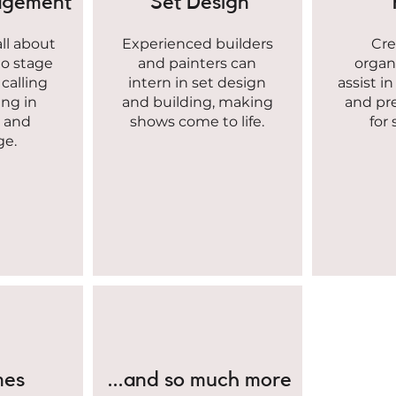
agement
Set Design
all about
Experienced builders
Cre
to stage
and painters can
organ
calling
intern in set design
assist i
ing in
and building, making
and pr
, and
shows come to life.
for
ge.
mes
...and so much more