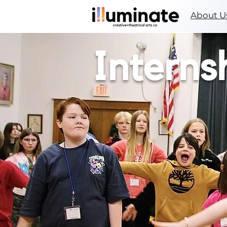
About U
Interns