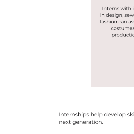
Interns with 
in design, sew
fashion can as
costumes
producti
Internships help develop sk
next generation.