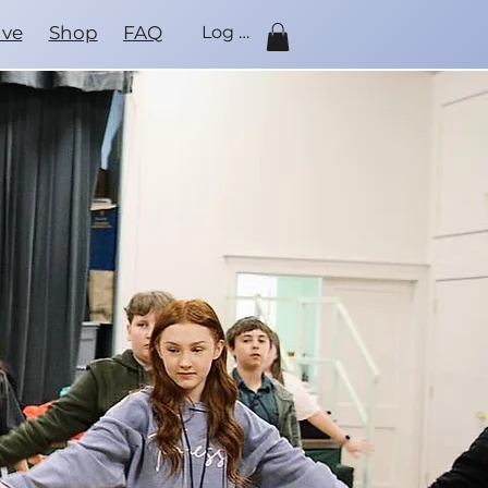
ive
Shop
FAQ
Log In