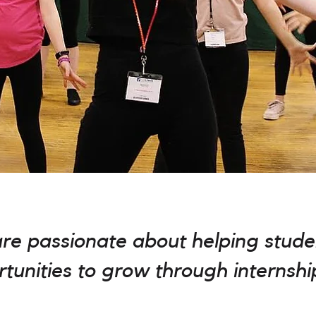
are passionate about helping stude
tunities to grow through internshi