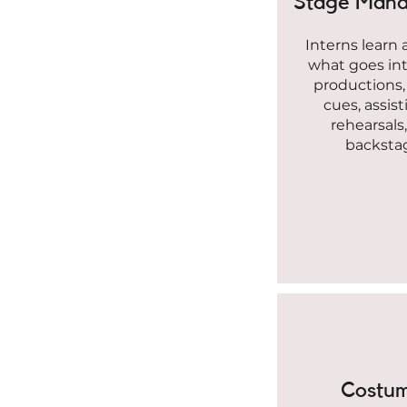
Stage Man
Interns learn 
what goes in
productions, 
cues, assist
rehearsals
backsta
Costu