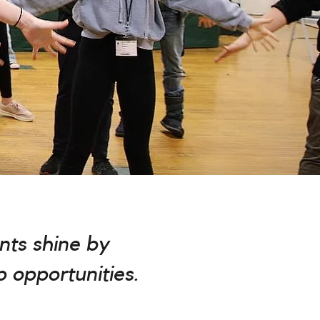
nts shine by
p opportunities.