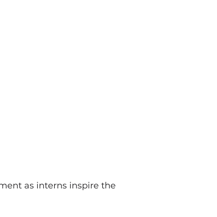
ent as interns inspire the