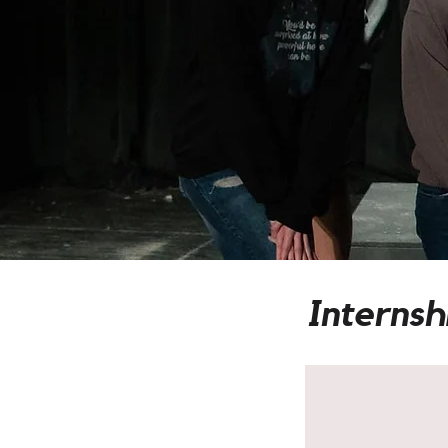
Internsh