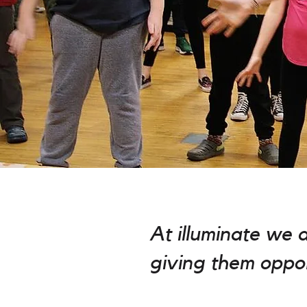
At illuminate we 
giving them oppor