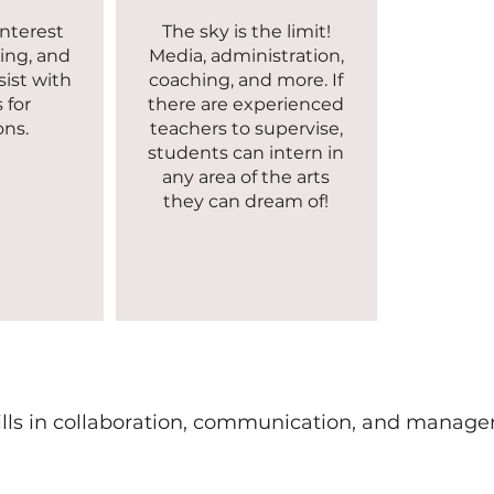
interest
The sky is the limit!
ing, and
Media, administration,
sist with
coaching, and more. If
 for
there are experienced
ons.
teachers to supervise,
students can intern in
any area of the arts
they can dream of!
ills in collaboration, communication, and managem