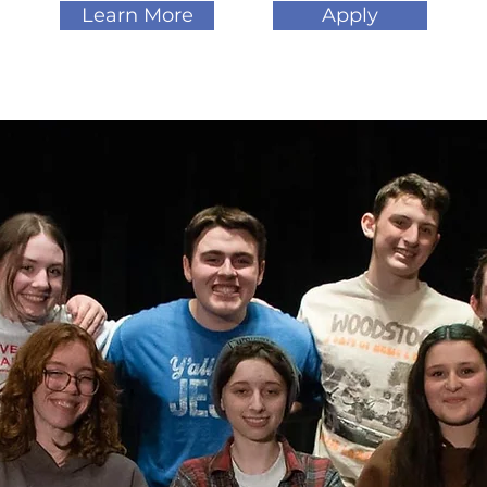
Learn More
Apply