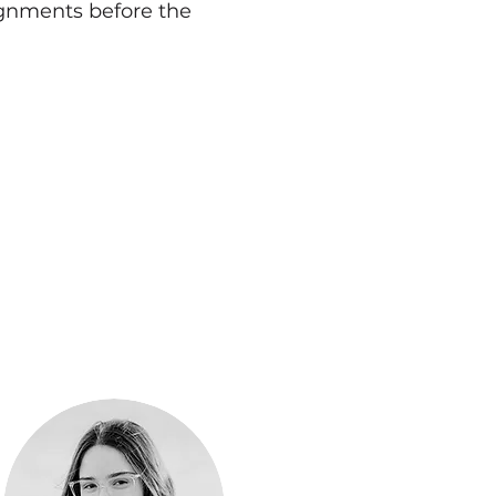
signments before the