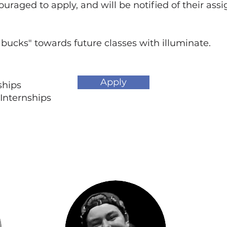
ouraged to apply, and will be notified of their as
 bucks" towards future classes with illuminate.
Apply
nships
Internships