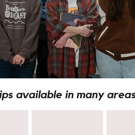
ips available in many areas