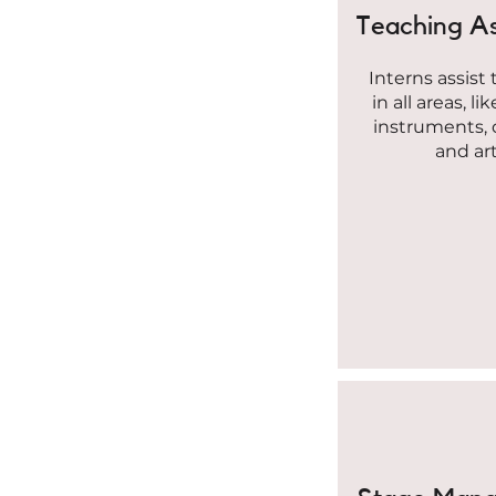
Teaching As
Interns assist
in all areas, li
instruments,
and art