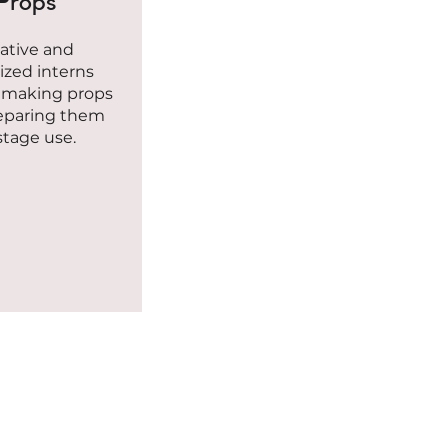
Props
ative and
ized interns
n making props
eparing them
 stage use.