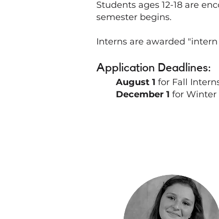
Students ages 12-18 are enc
semester begins.
Interns are awarded "intern
Application Deadlines:
August 1
for Fall Inter
December 1
for Winter 