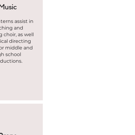
Music
erns assist in
ching and
g choir, as well
cal directing
 or middle and
gh school
ductions.