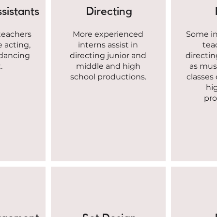
sistants
Directing
 teachers
More experienced
Some int
ke acting,
interns assist in
tea
 dancing
directing junior and
directin
.
middle and high
as musi
school productions.
classes
hi
pro