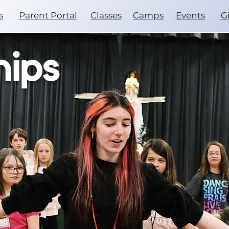
s
Parent Portal
Classes
Camps
Events
G
hips