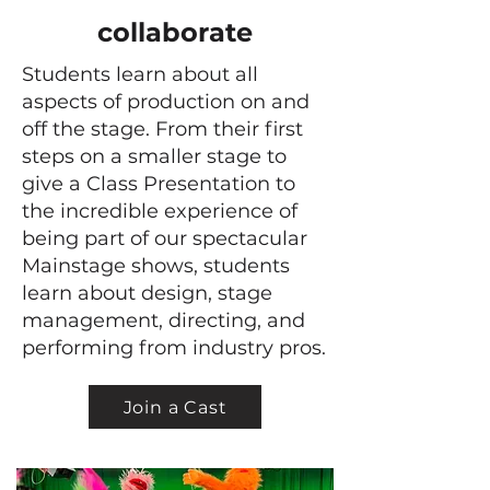
collaborate
Students learn about all
aspects of production on and
off the stage. From their first
steps on a smaller stage to
give a Class Presentation to
the incredible experience of
being part of our spectacular
Mainstage shows, students
learn about design, stage
management, directing, and
performing from industry pros.
Join a Cast