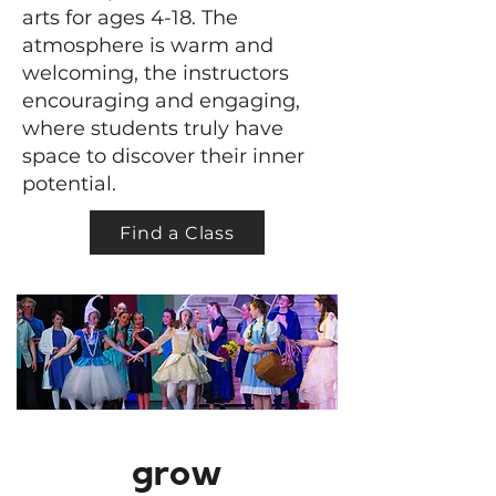
arts for ages 4-18. The
atmosphere is warm and
welcoming, the instructors
encouraging and engaging,
where students truly have
space to discover their inner
potential.
Find a Class
grow