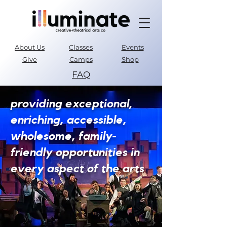
About Us
Classes
Events
Give
Camps
Shop
FAQ
Parent Portal
providing exceptional,
enriching, accessible,
wholesome, family-
friendly opportunities in
every aspect of the arts