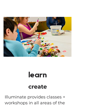
learn
create
Illuminate provides classes
+
workshops in all areas of the