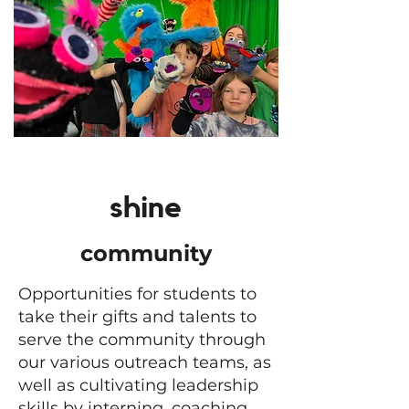
shine
community
Opportunities for students to
take their gifts and talents to
serve the community through
our various outreach teams, as
well as cultivating leadership
skills by interning, coaching,