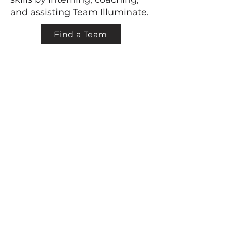
and assisting Team Illuminate.
Find a Team
Back to top
learn + grow + shine
Company
About
Mission
Board of Directors
Membership
Teachers
Internships
Sponsorship