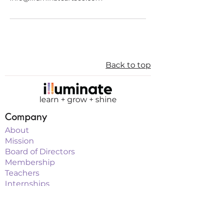
Back to top
learn + grow + shine
Company
About
Mission
Board of Directors
Membership
Teachers
Internships
Sponsorship
Programs