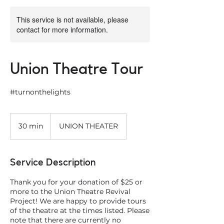
This service is not available, please
contact for more information.
Union Theatre Tour
#turnonthelights
30 min
3
UNION THEATER
0
m
i
Service Description
n
Thank you for your donation of $25 or
more to the Union Theatre Revival
Project! We are happy to provide tours
of the theatre at the times listed. Please
note that there are currently no