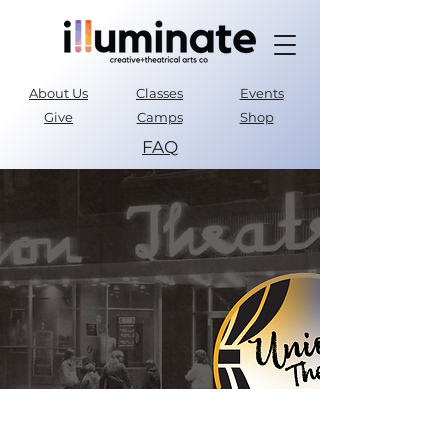
About Us
Classes
Events
Give
Camps
Shop
FAQ
Parent Portal