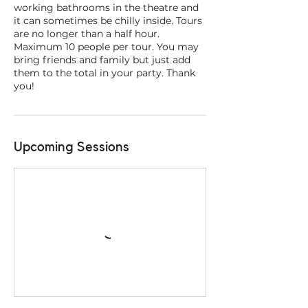
working bathrooms in the theatre and
it can sometimes be chilly inside. Tours
are no longer than a half hour.
Maximum 10 people per tour. You may
bring friends and family but just add
them to the total in your party. Thank
you!
Upcoming Sessions