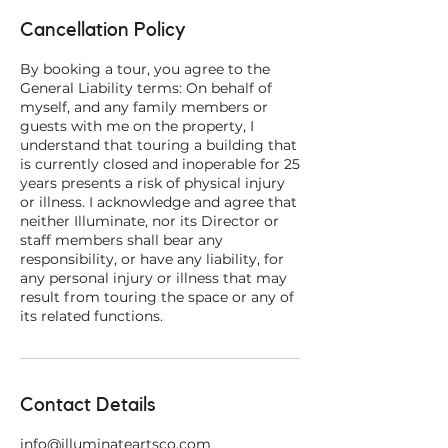
Cancellation Policy
By booking a tour, you agree to the
General Liability terms: On behalf of
myself, and any family members or
guests with me on the property, I
understand that touring a building that
is currently closed and inoperable for 25
years presents a risk of physical injury
or illness. I acknowledge and agree that
neither Illuminate, nor its Director or
staff members shall bear any
responsibility, or have any liability, for
any personal injury or illness that may
result from touring the space or any of
Contact Details
info@illuminateartsco.com