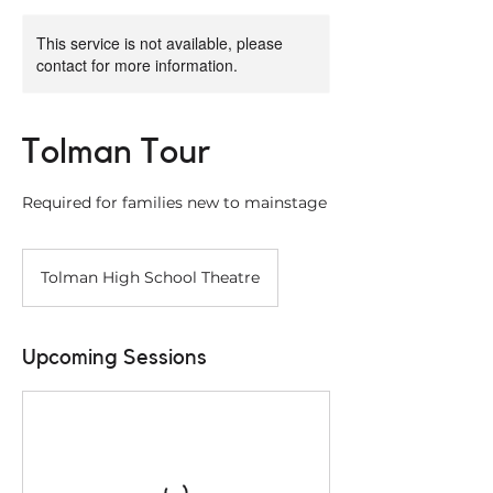
This service is not available, please
contact for more information.
Tolman Tour
Required for families new to mainstage
Tolman High School Theatre
Upcoming Sessions