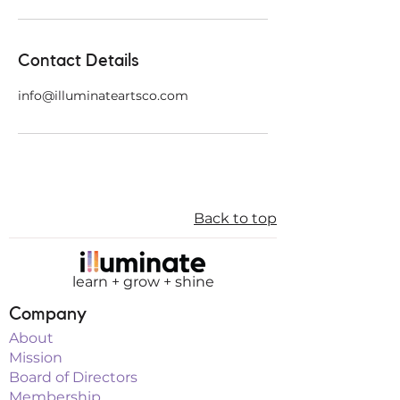
Contact Details
info@illuminateartsco.com
Back to top
learn + grow + shine
Company
About
Mission
Board of Directors
Membership