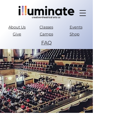
About Us
Classes
Events
Give
Camps
Shop
FAQ
Parent Portal