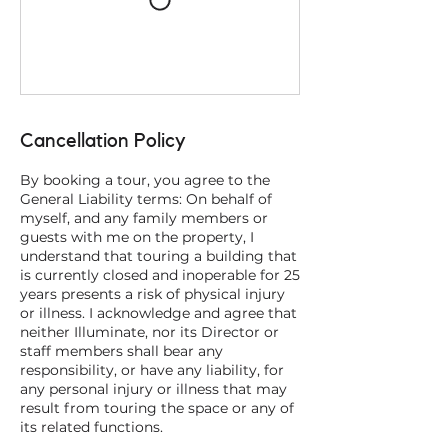
Cancellation Policy
By booking a tour, you agree to the
General Liability terms: On behalf of
myself, and any family members or
guests with me on the property, I
understand that touring a building that
is currently closed and inoperable for 25
years presents a risk of physical injury
or illness. I acknowledge and agree that
neither Illuminate, nor its Director or
staff members shall bear any
responsibility, or have any liability, for
any personal injury or illness that may
result from touring the space or any of