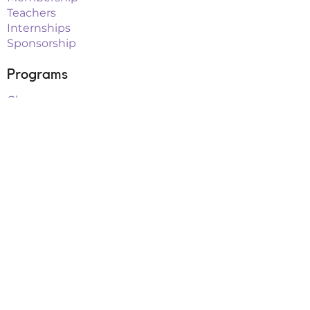
Teachers
Internships
Sponsorship
Programs
Classes
Workshops
Summer Camps
After School
School Vacation Programs
Theatre
Outreach Teams
Links
Parent Portal
Buy Tickets
Upcoming Events
Playbill Drive
FAQs