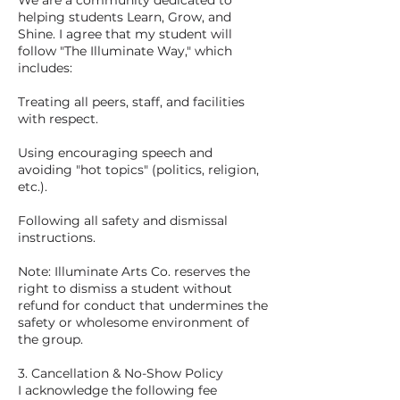
We are a community dedicated to
helping students Learn, Grow, and
Shine. I agree that my student will
follow "The Illuminate Way," which
includes:
Treating all peers, staff, and facilities
with respect.
Using encouraging speech and
avoiding "hot topics" (politics, religion,
etc.).
Following all safety and dismissal
instructions.
Note: Illuminate Arts Co. reserves the
right to dismiss a student without
refund for conduct that undermines the
safety or wholesome environment of
the group.
3. Cancellation & No-Show Policy
I acknowledge the following fee