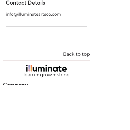
Contact Details
info@illuminateartsco.com
Back to top
learn + grow + shine
Company
About
Mission
Board of Directors
Membership
Teachers
Internships