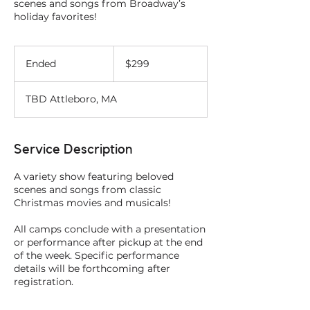
scenes and songs from Broadway’s
holiday favorites!
299
US
Ended
E
$299
dollars
n
d
TBD Attleboro, MA
e
d
Service Description
A variety show featuring beloved
scenes and songs from classic
Christmas movies and musicals!
All camps conclude with a presentation
or performance after pickup at the end
of the week. Specific performance
details will be forthcoming after
registration.