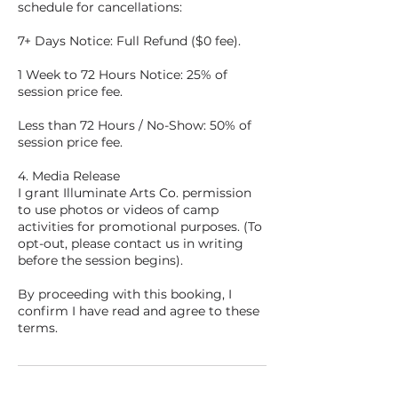
schedule for cancellations:
7+ Days Notice: Full Refund ($0 fee).
1 Week to 72 Hours Notice: 25% of
session price fee.
Less than 72 Hours / No-Show: 50% of
session price fee.
4. Media Release
I grant Illuminate Arts Co. permission
to use photos or videos of camp
activities for promotional purposes. (To
opt-out, please contact us in writing
before the session begins).
By proceeding with this booking, I
confirm I have read and agree to these
terms.