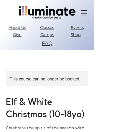
About Us
Classes
Events
Give
Camps
Shop
FAQ
Parent Portal
This course can no longer be booked.
Elf & White
Christmas (10-18yo)
Celebrate the spirit of the season with