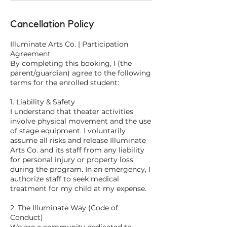
Cancellation Policy
Illuminate Arts Co. | Participation
Agreement
By completing this booking, I (the
parent/guardian) agree to the following
terms for the enrolled student:
1. Liability & Safety
I understand that theater activities
involve physical movement and the use
of stage equipment. I voluntarily
assume all risks and release Illuminate
Arts Co. and its staff from any liability
for personal injury or property loss
during the program. In an emergency, I
authorize staff to seek medical
treatment for my child at my expense.
2. The Illuminate Way (Code of
Conduct)