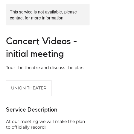
This service is not available, please
contact for more information.
Concert Videos -
initial meeting
Tour the theatre and discuss the plan
UNION THEATER
Service Description
At our meeting we will make the plan
to officially record!