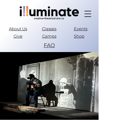
About Us
Classes
Events
Give
Camps
Shop
FAQ
Parent Portal