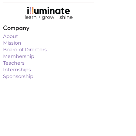
learn + grow + shine
Company
About
Mission
Board of Directors
Membership
Teachers
Internships
Sponsorship
Programs
Classes
Workshops
Summer Camps
After School
School Vacation Programs
Theatre