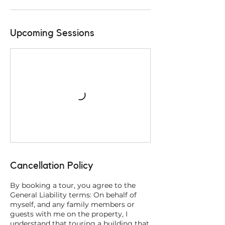
Upcoming Sessions
Cancellation Policy
By booking a tour, you agree to the
General Liability terms: On behalf of
myself, and any family members or
guests with me on the property, I
understand that touring a building that