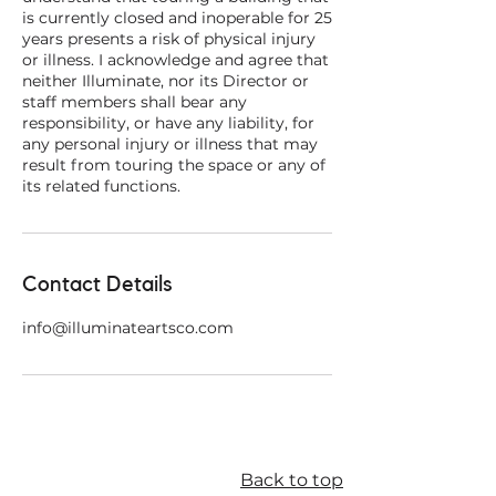
is currently closed and inoperable for 25
years presents a risk of physical injury
or illness. I acknowledge and agree that
neither Illuminate, nor its Director or
staff members shall bear any
responsibility, or have any liability, for
any personal injury or illness that may
result from touring the space or any of
Contact Details
info@illuminateartsco.com
Back to top