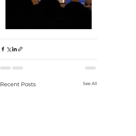
See All
Recent Posts