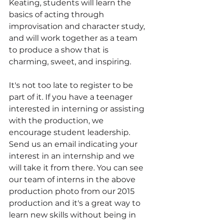
Keating, students will learn the 
basics of acting through 
improvisation and character study, 
and will work together as a team 
to produce a show that is 
charming, sweet, and inspiring. 
It's not too late to register to be 
part of it. If you have a teenager 
interested in interning or assisting 
with the production, we 
encourage student leadership. 
Send us an email indicating your 
interest in an internship and we 
will take it from there. You can see 
our team of interns in the above 
production photo from our 2015 
production and it's a great way to 
learn new skills without being in 