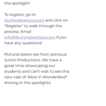
the spotlight!
To register, go to 
illuminateartsco.com
 and click on 
"Register" to walk through the 
process. Email 
info@illuminateartsco.com
 if you 
have any questions!
Pictures below are from previous 
Junior Productions. We have a 
great time showcasing our 
students and can't wait to see this 
new cast of "Alice in Wonderland" 
shining in the spotlights.