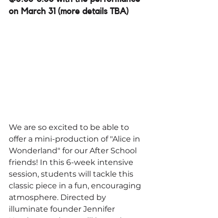
on March 31 (more details TBA)
We are so excited to be able to 
offer a mini-production of "Alice in 
Wonderland" for our After School 
friends! In this 6-week intensive 
session, students will tackle this 
classic piece in a fun, encouraging 
atmosphere. Directed by 
illuminate founder Jennifer 