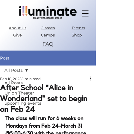
About Us
Classes
Events
Give
Camps
Shop
FAQ
Parent Portal
Post
All Posts
Feb 16, 2025
1 min read
All Posts
After School "Alice in
Union Theater
Wonderland" set to begin
upcoming events
on Feb 24
The class will run for 6 weeks on 
Mondays from Feb 24-March 31 
@5:00-6:30 with the performance 