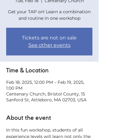
Tue, Feb 18
  |  
Centenary Church
Get your TAP on! Learn a combination
and routine in one workshop
Tickets are not on sale
See other events
Time & Location
Feb 18, 2025, 12:00 PM – Feb 19, 2025,
1:00 PM
Centenary Church, Bristol County, 15
Sanford St, Attleboro, MA 02703, USA
About the event
In this fun workshop, students of all 
experience levels will learn not only the 