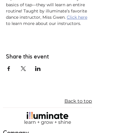
basics of tap—they will learn an entire 
routine! Taught by illuminate’s favorite 
dance instructor, Miss Gwen. 
Click here
to learn more about our instructors. 
Share this event
Back to top
learn + grow + shine
Company