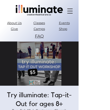
About Us
Classes
Events
Give
Camps
Shop
FAQ
Parent Portal
Try illuminate: Tap-it-
Out for ages 8+