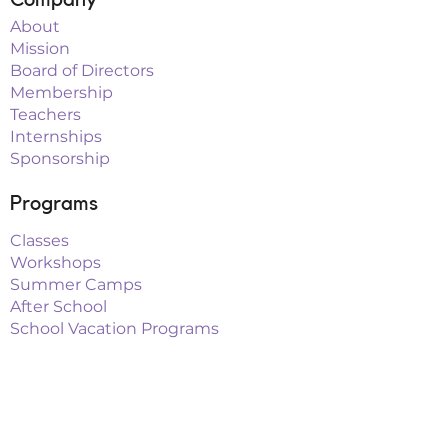
About
Mission
Board of Directors
Membership
Teachers
Internships
Sponsorship
Programs
Classes
Workshops
Summer Camps
After School
School Vacation Programs
Theatre
Outreach Teams
Links