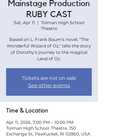
Mainstage Production
RUBY CAST
Sat, Apr 11
  |  
Tolman High School
Theatre
Based on L. Frank Baum's novel, "The
Wonderful Wizard of Oz," tells the story
of Dorothy's journey to the magical
Land of Oz.
Tickets are not on sale
See other events
Time & Location
Apr 11, 2026, 7:00 PM – 10:00 PM
Tolman High School Theatre, 150
Exchange St, Pawtucket, RI 02860, USA