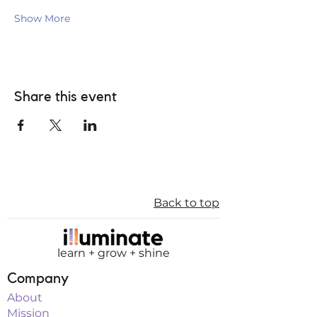
Show More
Share this event
Back to top
learn + grow + shine
Company
About
Mission