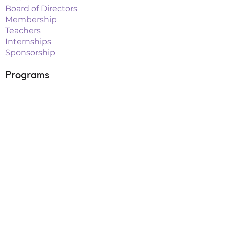
Board of Directors
Membership
Teachers
Internships
Sponsorship
Programs
Classes
Workshops
Summer Camps
After School
School Vacation Programs
Theatre
Outreach Teams
Links
Parent Portal
Buy Tickets
Upcoming Events