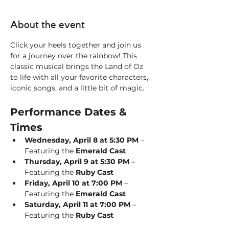
About the event
Click your heels together and join us 
for a journey over the rainbow! This 
classic musical brings the Land of Oz 
to life with all your favorite characters, 
iconic songs, and a little bit of magic.
Performance Dates & 
Times
Wednesday, April 8 at 5:30 PM
 – 
Featuring the 
Emerald Cast
Thursday, April 9 at 5:30 PM
 – 
Featuring the 
Ruby Cast
Friday, April 10 at 7:00 PM
 – 
Featuring the 
Emerald Cast
Saturday, April 11 at 7:00 PM
 – 
Featuring the 
Ruby Cast