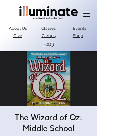
About Us
Classes
Events
Give
Camps
Shop
FAQ
Parent Portal
The Wizard of Oz:
Middle School