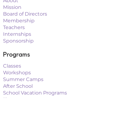
About
Mission
Board of Directors
Membership
Teachers
Internships
Sponsorship
Programs
Classes
Workshops
Summer Camps
After School
School Vacation Programs
Theatre
Outreach Teams
Links
Parent Portal