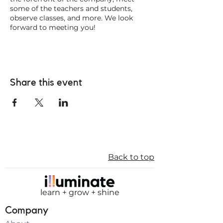
some of the teachers and students,
observe classes, and more. We look
forward to meeting you!
Share this event
Back to top
learn + grow + shine
Company