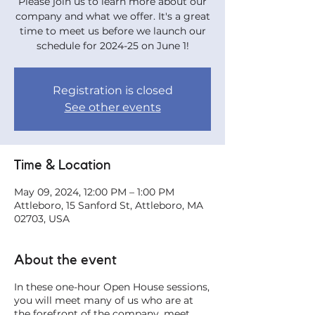
Please join us to learn more about our
company and what we offer. It's a great
time to meet us before we launch our
schedule for 2024-25 on June 1!
Registration is closed
See other events
Time & Location
May 09, 2024, 12:00 PM – 1:00 PM
Attleboro, 15 Sanford St, Attleboro, MA
02703, USA
About the event
In these one-hour Open House sessions,
you will meet many of us who are at
the forefront of the company, meet