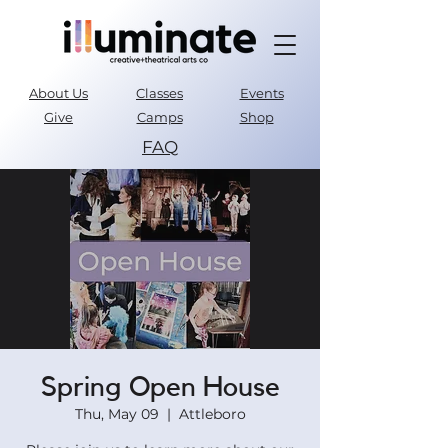
About Us
Classes
Events
Give
Camps
Shop
FAQ
Parent Portal
Spring Open House
Thu, May 09
  |  
Attleboro