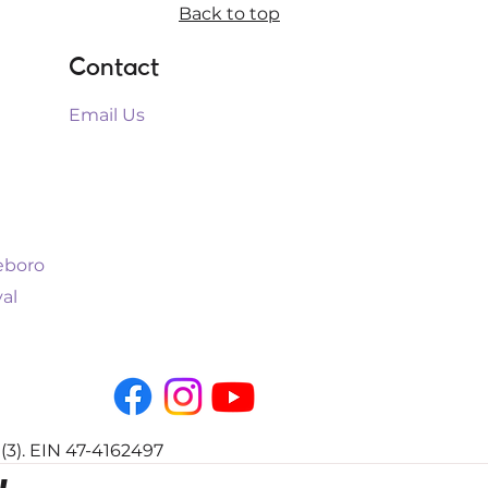
Back to top
Contact
Email Us
leboro
al
(3). EIN 47-4162497