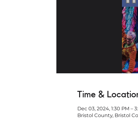
Time & Locatio
Dec 03, 2024, 1:30 PM – 
Bristol County, Bristol C