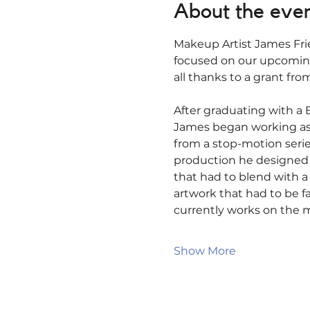
About the eve
Makeup Artist James Fri
focused on our upcoming
all thanks to a grant fro
After graduating with a B
James began working as a 
from a stop-motion series
production he designed a
that had to blend with 
artwork that had to be fa
currently works on the m
Show More