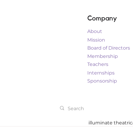
Company
About
Mission
Board of Directors
Membership
Teachers
Internships
Sponsorship
illuminate theatri