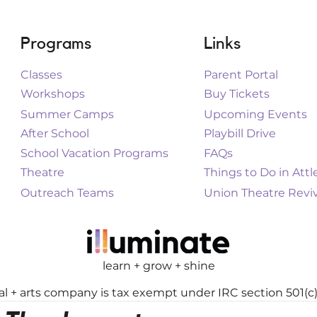
Programs
Links
Classes
Parent Portal
Workshops
Buy Tickets
Summer Camps
Upcoming Events
After School
Playbill Drive
School Vacation Programs
FAQs
Theatre
Things to Do in Att
Outreach Teams
Union Theatre Reviv
learn + grow + shine
cal + arts company is tax exempt under IRC section 501(c)