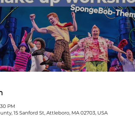
n
3:30 PM
ounty, 15 Sanford St, Attleboro, MA 02703, USA