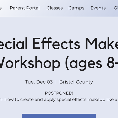
s
Parent Portal
Classes
Camps
Events
G
cial Effects Ma
orkshop (ages 8
Tue, Dec 03
  |  
Bristol County
POSTPONED!
n how to create and apply special effects makeup like a 