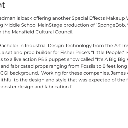
nt
edman is back offering another Special Effects Makeup
 Middle School MainStage production of “SpongeBob, Yo
m the Mansfield Cultural Council. 
achelor in Industrial Design Technology from the Art Inst
set and prop builder for Fisher Price's "Little People." 
 to a live action PBS puppet show called "It's A Big Big Wo
nd fabricated props ranging from Fossils to 8 feet long
a CGI background.  Working for these companies, James w
ithful to the design and style that was expected of the 
onster design and fabrication f…