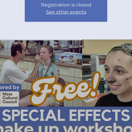
Registration is closed
See other events