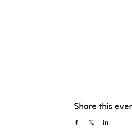
Share this eve