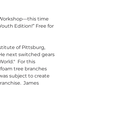
 Workshop—this time 
uth Edition!” Free for 
itute of Pittsburg, 
 He next switched gears 
rld."  For this 
 foam tree branches 
as subject to create 
franchise.  James 