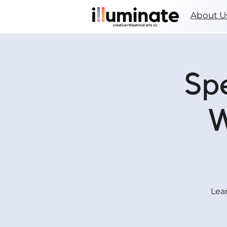
About U
Spe
W
Lear