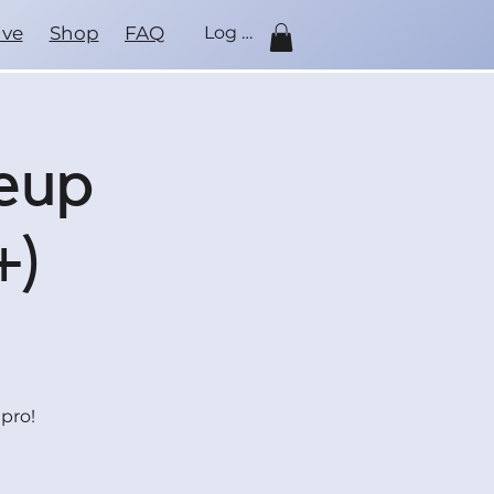
ive
Shop
FAQ
Log In
keup
+)
pro!