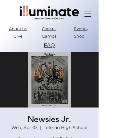
About Us
Classes
Events
Give
Camps
Shop
FAQ
Parent Portal
Newsies Jr.
Wed, Apr 03
  |  
Tolman High School