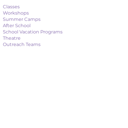
Classes
Workshops
Summer Camps
After School
School Vacation Programs
Theatre
Outreach Teams
Links
Parent Portal
Buy Tickets
Upcoming Events
Playbill Drive
FAQs
Things to Do in Attleboro
Union Theatre Revival
Contact
Email Us