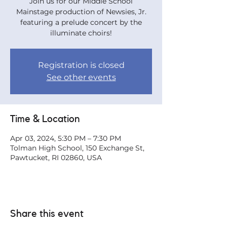
Join us for our Middle School
Mainstage production of Newsies, Jr.
featuring a prelude concert by the
illuminate choirs!
Registration is closed
See other events
Time & Location
Apr 03, 2024, 5:30 PM – 7:30 PM
Tolman High School, 150 Exchange St,
Pawtucket, RI 02860, USA
Share this event