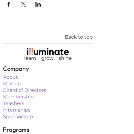
Back to top
learn + grow + shine
Company
About
Mission
Board of Directors
Membership
Teachers
Internships
Sponsorship
Programs