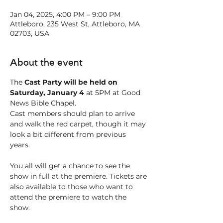
Jan 04, 2025, 4:00 PM – 9:00 PM
Attleboro, 235 West St, Attleboro, MA
02703, USA
About the event
The
 Cast Party will be held on 
Saturday, January 4
 at 5PM at Good 
News Bible Chapel. 
Cast members should plan to arrive 
and walk the red carpet, though it may 
look a bit different from previous 
years. 
You all will get a chance to see the 
show in full at the premiere. Tickets are 
also available to those who want to 
attend the premiere to watch the 
show. 