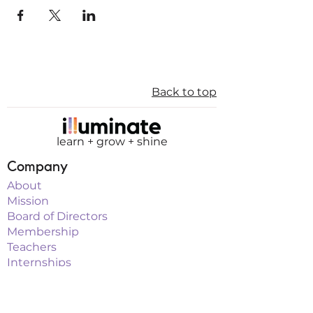
Back to top
learn + grow + shine
Company
About
Mission
Board of Directors
Membership
Teachers
Internships
Sponsorship
Programs