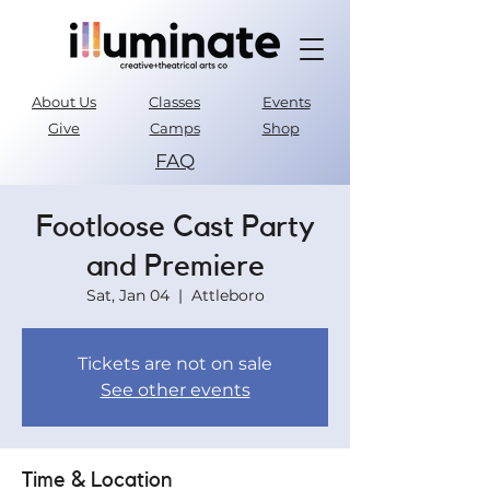
About Us
Classes
Events
Give
Camps
Shop
FAQ
Parent Portal
Footloose Cast Party
and Premiere
Sat, Jan 04
  |  
Attleboro
Tickets are not on sale
See other events
Time & Location