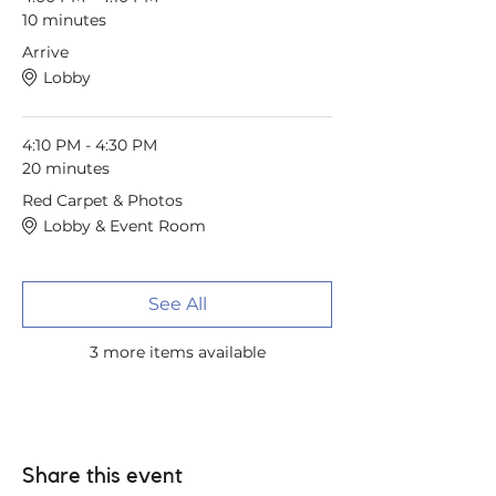
10 minutes
Arrive
Lobby
4:10 PM - 4:30 PM
20 minutes
Red Carpet & Photos
Lobby & Event Room
See All
3 more items available
Share this event