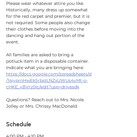
Please wear whatever attire you like. 
Historically, many dress up somewhat 
for the red carpet and premier, but it is 
not required. Some people also change 
their clothes before moving into the 
dancing and hang out portion of the 
event. 
All families are asked to bring a 
potluck item in a disposable container. 
Indicate what you are bringing here: 
https://docs.google.com/spreadsheets/d
/14iyprnHwEkSrbplLNZxUWUs4vMt-o-
cHKE_yBVrz0Ic/edit?usp=drivesdk
Questions? Reach out to Mrs. Nicole 
Jolley or Mrs. Chrissy MacDonald.
Schedule
4:00 PM - 4:10 PM