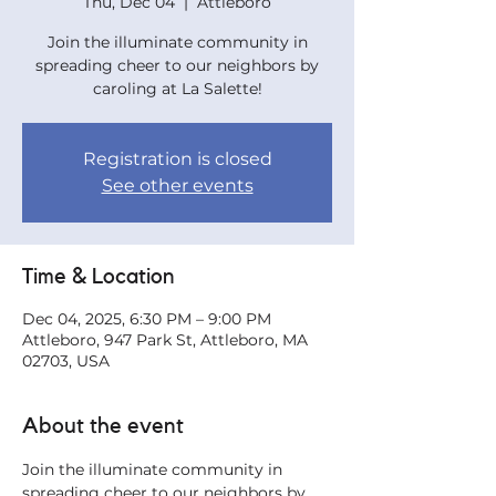
Thu, Dec 04
  |  
Attleboro
Join the illuminate community in
spreading cheer to our neighbors by
caroling at La Salette!
Registration is closed
See other events
Time & Location
Dec 04, 2025, 6:30 PM – 9:00 PM
Attleboro, 947 Park St, Attleboro, MA
02703, USA
About the event
Join the illuminate community in 
spreading cheer to our neighbors by 