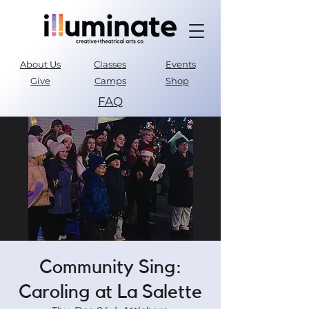
About Us
Classes
Events
Give
Camps
Shop
FAQ
Parent Portal
Community Sing:
Caroling at La Salette