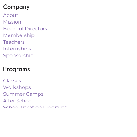
Company
About
Mission
Board of Directors
Membership
Teachers
Internships
Sponsorship
Programs
Classes
Workshops
Summer Camps
After School
School Vacation Programs
Theatre
Outreach Teams
Links