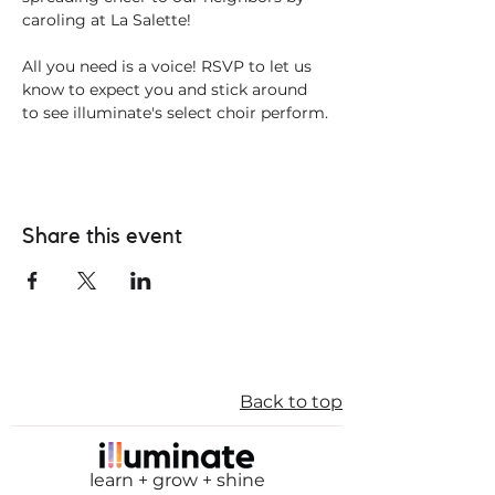
caroling at La Salette! 
All you need is a voice! RSVP to let us 
know to expect you and stick around 
to see illuminate's select choir perform.
Share this event
Back to top
learn + grow + shine