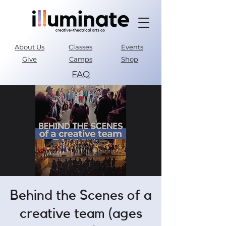
About Us
Classes
Events
Give
Camps
Shop
FAQ
Parent Portal
Behind the Scenes of a
creative team (ages