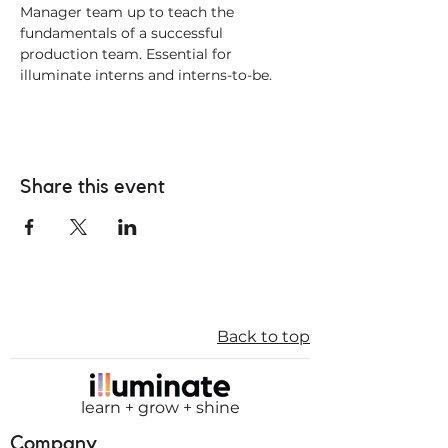
Manager team up to teach the 
fundamentals of a successful 
production team. Essential for 
illuminate interns and interns-to-be. 
Share this event
Back to top
learn + grow + shine
Company