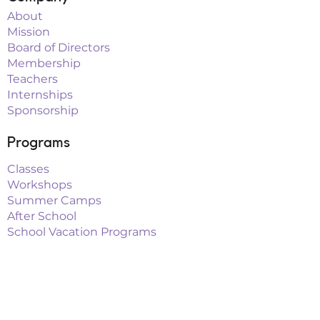
About
Mission
Board of Directors
Membership
Teachers
Internships
Sponsorship
Programs
Classes
Workshops
Summer Camps
After School
School Vacation Programs
Theatre
Outreach Teams
Links