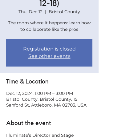
12-18)
Thu, Dec 12
  |  
Bristol County
The room where it happens: learn how
to collaborate like the pros
Registration is closed
See other events
Time & Location
Dec 12, 2024, 1:00 PM – 3:00 PM
Bristol County, Bristol County, 15
Sanford St, Attleboro, MA 02703, USA
About the event
Illuminate’s Director and Stage 