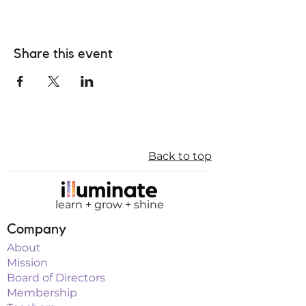
Share this event
Back to top
learn + grow + shine
Company
About
Mission
Board of Directors
Membership