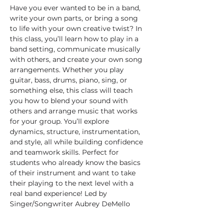
Have you ever wanted to be in a band, 
write your own parts, or bring a song 
to life with your own creative twist? In 
this class, you’ll learn how to play in a 
band setting, communicate musically 
with others, and create your own song 
arrangements. Whether you play 
guitar, bass, drums, piano, sing, or 
something else, this class will teach 
you how to blend your sound with 
others and arrange music that works 
for your group. You’ll explore 
dynamics, structure, instrumentation, 
and style, all while building confidence 
and teamwork skills. Perfect for 
students who already know the basics 
of their instrument and want to take 
their playing to the next level with a 
real band experience! Led by 
Singer/Songwriter Aubrey DeMello