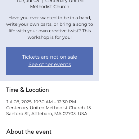
Tue, Jul 08
  |  
Centenary United
Methodist Church
Have you ever wanted to be in a band,
write your own parts, or bring a song to
life with your own creative twist? This
workshop is for you!
Tickets are not on sale
See other events
Time & Location
Jul 08, 2025, 10:30 AM – 12:30 PM
Centenary United Methodist Church, 15
Sanford St, Attleboro, MA 02703, USA
About the event