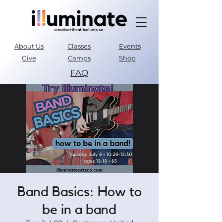
About Us
Classes
Events
Give
Camps
Shop
FAQ
Parent Portal
Band Basics: How to
be in a band