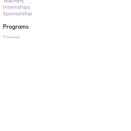
Teachers
Internships
Sponsorship
Programs
Classes
Workshops
Summer Camps
After School
School Vacation Programs
Theatre
Outreach Teams
Links
Parent Portal
Buy Tickets
Upcoming Events
Playbill Drive
FAQs