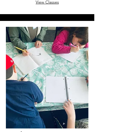
View Classes