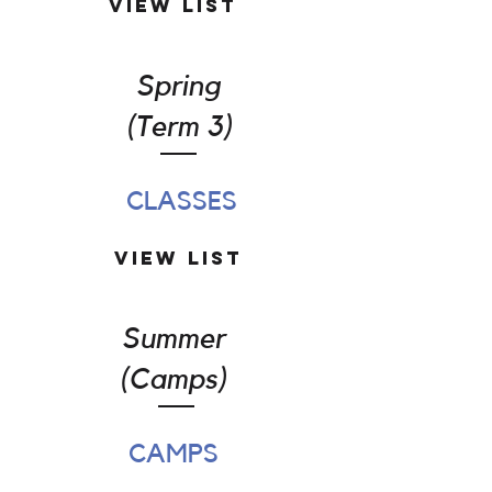
View List
Spring
(Term 3)
CLASSES
View List
Summer
(Camps)
CAMPS