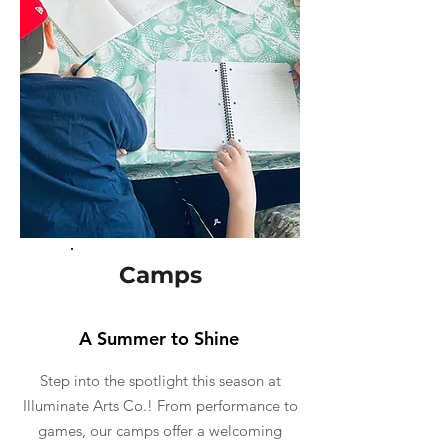
Camps
A Summer to Shine
Step into the spotlight this season at
Illuminate Arts Co.! From performance to
games, our camps offer a welcoming