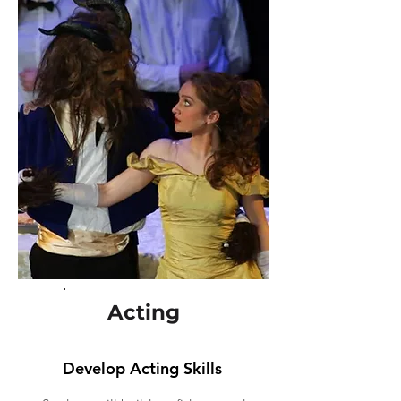
Acting
Develop Acting Skills