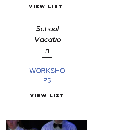
View List
School
Vacatio
n
WORKSHO
PS
View List