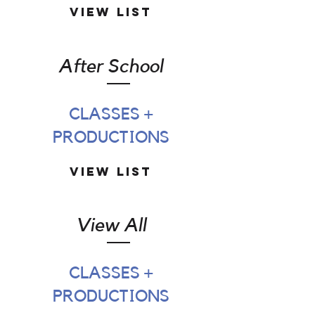
View List
After School
CLASSES +
PRODUCTIONS
View List
View All
CLASSES +
PRODUCTIONS