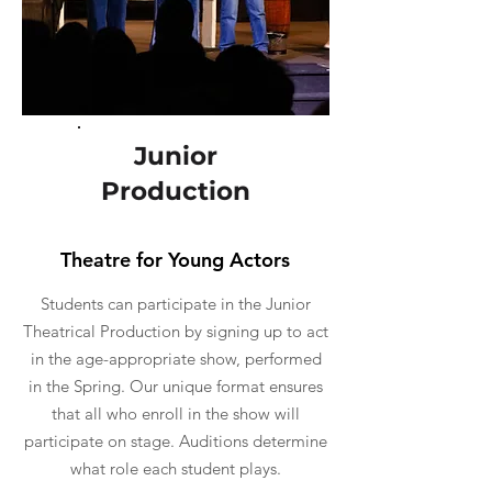
Junior
Production
Theatre for Young Actors
Students can participate in the Junior
Theatrical Production by signing up to act
in the age-appropriate show, performed
in the Spring. Our unique format ensures
that all who enroll in the show will
participate on stage. Auditions determine
what role each student plays.