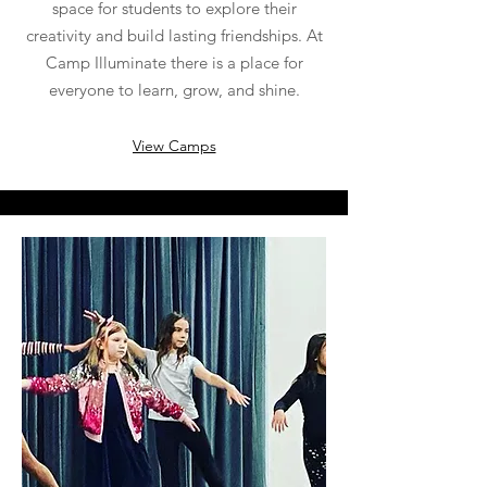
space for students to explore their
creativity and build lasting friendships. At
Camp Illuminate there is a place for
everyone to learn, grow, and shine.
View Camps