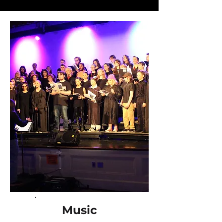
Music