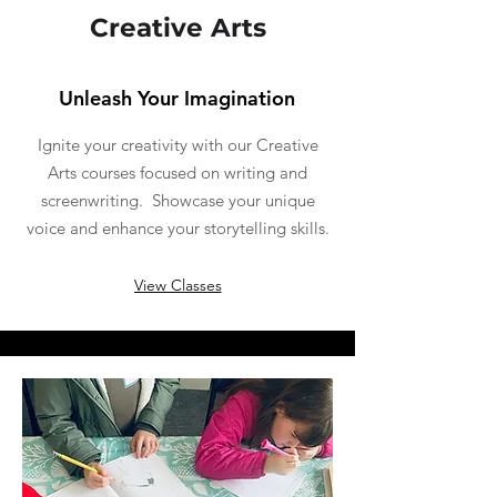
Creative Arts
Unleash Your Imagination
Ignite your creativity with our Creative
Arts courses focused on writing and
screenwriting. Showcase your unique
voice and enhance your storytelling skills.
View Classes