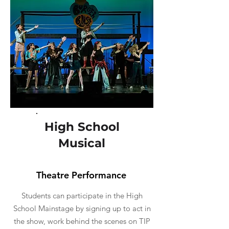
High School
Musical
Theatre Performance
Students can participate in the High
School Mainstage by signing up to act in
the show, work behind the scenes on TIP