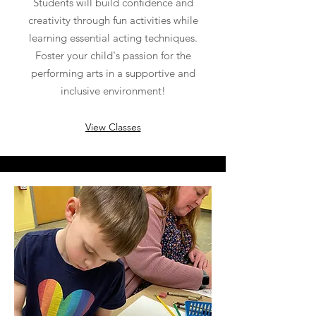
Students will build confidence and
creativity through fun activities while
learning essential acting techniques.
Foster your child's passion for the
performing arts in a supportive and
inclusive environment!
View Classes