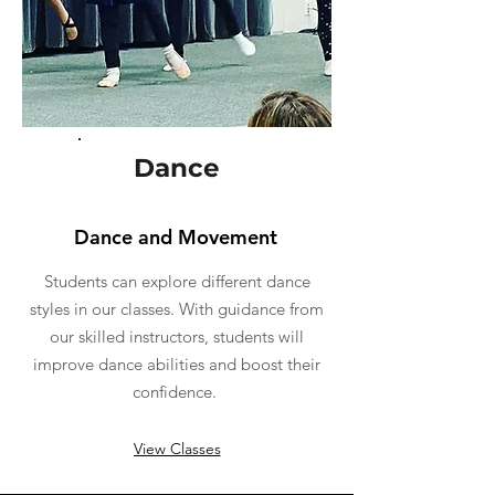
Dance
Dance and Movement
Students can explore different dance
styles in our classes. With guidance from
our skilled instructors, students will
improve dance abilities and boost their
confidence.
View Classes