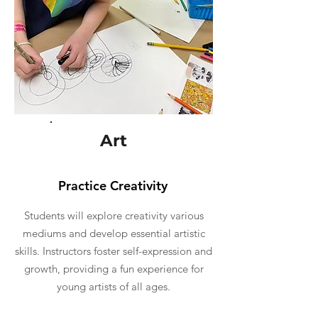
Art
Practice Creativity
Students will explore creativity various
mediums and develop essential artistic
skills. Instructors foster self-expression and
growth, providing a fun experience for
young artists of all ages.