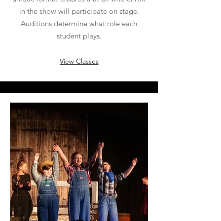
in the show will participate on stage.
Auditions determine what role each
student plays.
View Classes