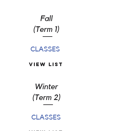
Fall
(Term 1)
CLASSES
View List
Winter
(Term 2)
CLASSES