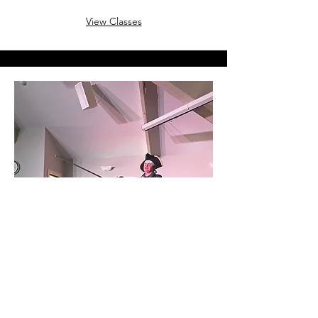
View Classes