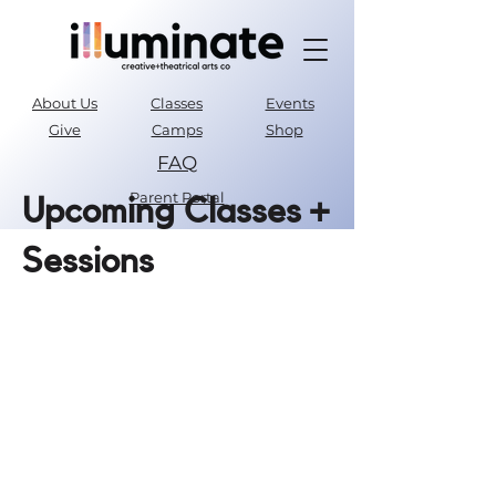
About Us
Classes
Events
Give
Camps
Shop
FAQ
Parent Portal
Upcoming Classes +
Sessions