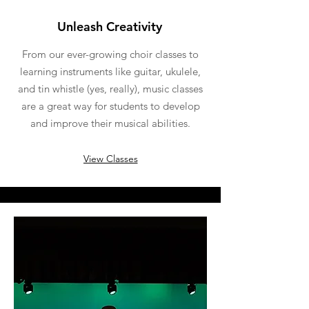
Unleash Creativity
From our ever-growing choir classes to
learning instruments like guitar, ukulele,
and tin whistle (yes, really), music classes
are a great way for students to develop
and improve their musical abilities.
View Classes