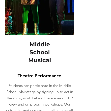
Middle
School
Musical
Theatre Performance
Students can participate in the Middle
School Mainstage by signing up to act in
the show, work behind the scenes on TIP
crew and on props in workshops. Our
unique format ensures that all who enroll