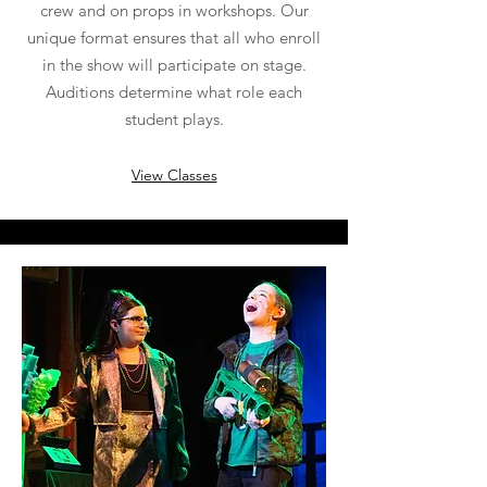
crew and on props in workshops. Our
unique format ensures that all who enroll
in the show will participate on stage.
Auditions determine what role each
student plays.
View Classes